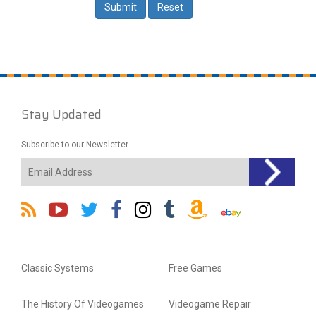
Stay Updated
Subscribe to our Newsletter
Classic Systems
Free Games
The History Of Videogames
Videogame Repair