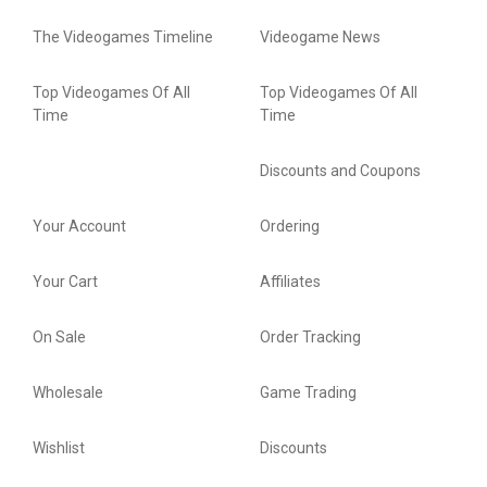
The Videogames Timeline
Videogame News
Top Videogames Of All
Top Videogames Of All
Time
Time
Discounts and Coupons
Your Account
Ordering
Your Cart
Affiliates
On Sale
Order Tracking
Wholesale
Game Trading
Wishlist
Discounts