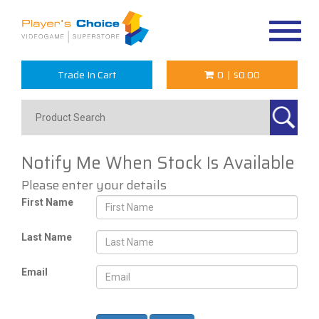
Toggle
navigat
Trade In Cart
0
|
$0.00
Notify Me When Stock Is Available
Please enter your details
First Name
Last Name
Email