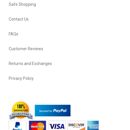
Safe Shopping
Contact Us
FAQs
Customer Reviews
Returns and Exchanges
Privacy Policy