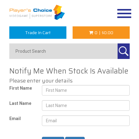
Toggle
navigat
Trade In Cart
0
|
$0.00
Notify Me When Stock Is Available
Please enter your details
First Name
Last Name
Email