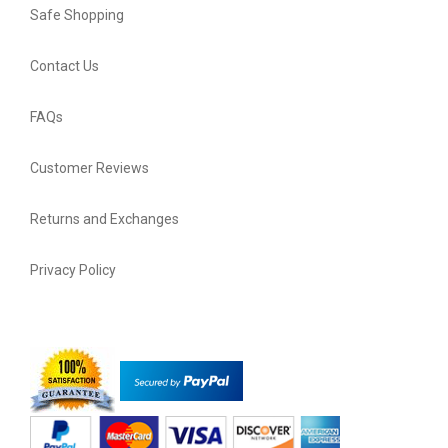
Safe Shopping
Contact Us
FAQs
Customer Reviews
Returns and Exchanges
Privacy Policy