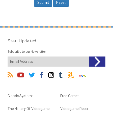
Stay Updated
Subscribe to our Newsletter
Classic Systems
Free Games
The History Of Videogames
Videogame Repair