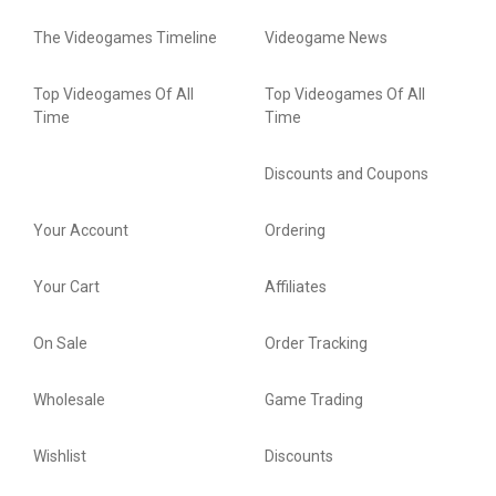
The Videogames Timeline
Videogame News
Top Videogames Of All
Top Videogames Of All
Time
Time
Discounts and Coupons
Your Account
Ordering
Your Cart
Affiliates
On Sale
Order Tracking
Wholesale
Game Trading
Wishlist
Discounts