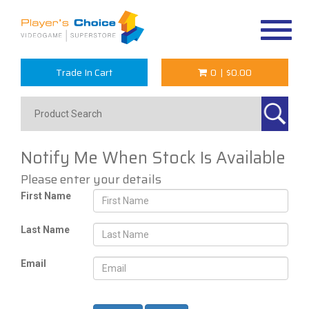
Toggle
navigat
Trade In Cart
0
|
$0.00
Notify Me When Stock Is Available
Please enter your details
First Name
Last Name
Email