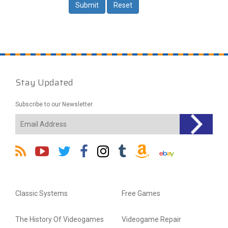
Stay Updated
Subscribe to our Newsletter
Classic Systems
Free Games
The History Of Videogames
Videogame Repair