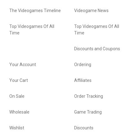
The Videogames Timeline
Videogame News
Top Videogames Of All
Top Videogames Of All
Time
Time
Discounts and Coupons
Your Account
Ordering
Your Cart
Affiliates
On Sale
Order Tracking
Wholesale
Game Trading
Wishlist
Discounts