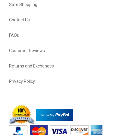
Safe Shopping
Contact Us
FAQs
Customer Reviews
Returns and Exchanges
Privacy Policy