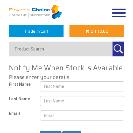
Toggle
navigat
Trade In Cart
0
|
$0.00
Notify Me When Stock Is Available
Please enter your details
First Name
Last Name
Email