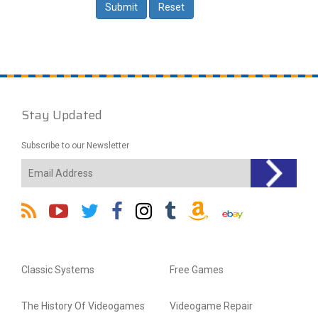
Stay Updated
Subscribe to our Newsletter
Classic Systems
Free Games
The History Of Videogames
Videogame Repair