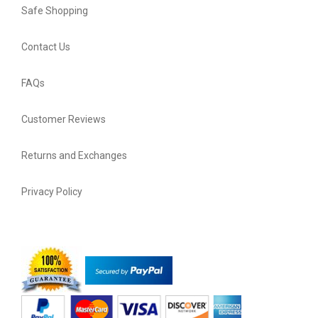
Safe Shopping
Contact Us
FAQs
Customer Reviews
Returns and Exchanges
Privacy Policy