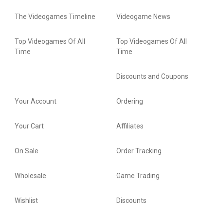
The Videogames Timeline
Videogame News
Top Videogames Of All
Top Videogames Of All
Time
Time
Discounts and Coupons
Your Account
Ordering
Your Cart
Affiliates
On Sale
Order Tracking
Wholesale
Game Trading
Wishlist
Discounts