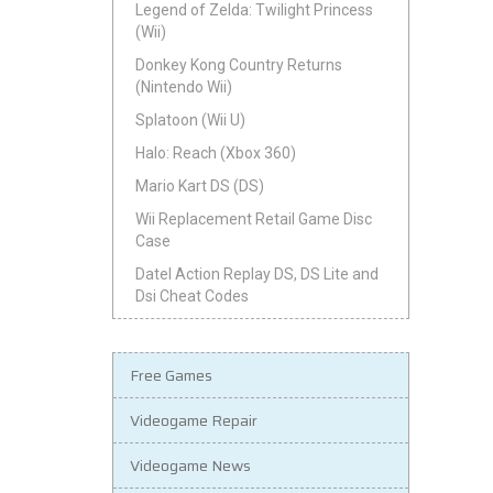
Legend of Zelda: Twilight Princess
(Wii)
Donkey Kong Country Returns
(Nintendo Wii)
Splatoon (Wii U)
Halo: Reach (Xbox 360)
Mario Kart DS (DS)
Wii Replacement Retail Game Disc
Case
Datel Action Replay DS, DS Lite and
Dsi Cheat Codes
Free Games
Videogame Repair
Videogame News