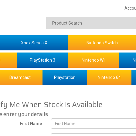
Accou
Xbox Series X
Nintendo Switch
0
PlayStation 3
Nintendo Wii
N
Dreamcast
Playstation
Nintendo 64
ify Me When Stock Is Available
e enter your details
First Name