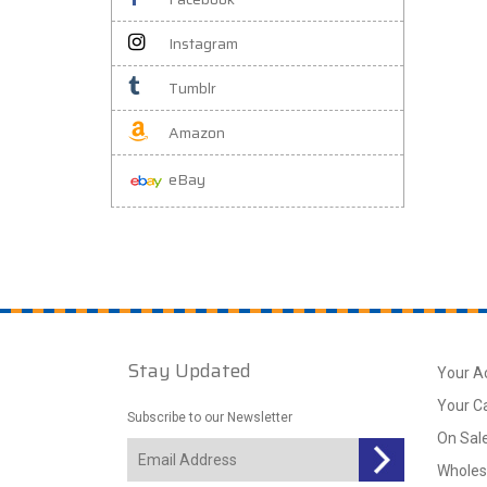
Instagram
Tumblr
Amazon
eBay
Stay Updated
Your A
Your C
Subscribe to our Newsletter
On Sal
Wholes