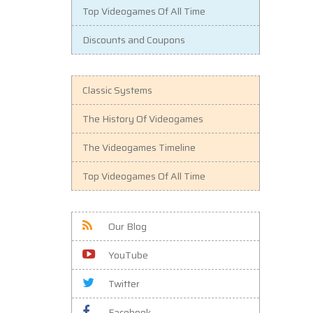
Top Videogames Of All Time
Discounts and Coupons
Classic Systems
The History Of Videogames
The Videogames Timeline
Top Videogames Of All Time
Our Blog
YouTube
Twitter
Facebook