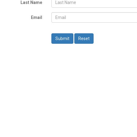
Last Name
Email