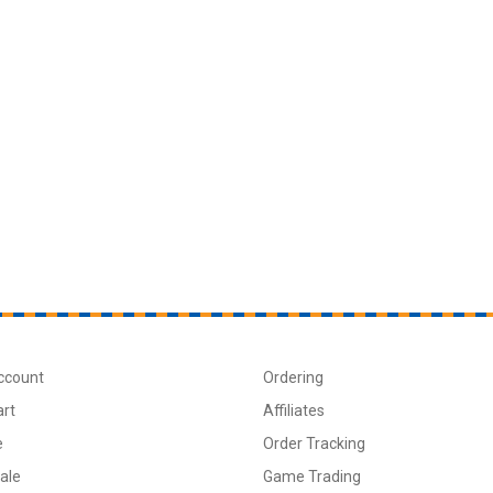
ccount
Ordering
art
Affiliates
e
Order Tracking
ale
Game Trading