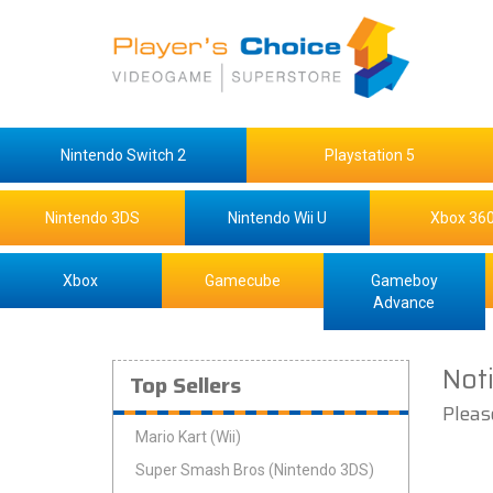
Nintendo Switch 2
Playstation 5
Nintendo 3DS
Nintendo Wii U
Xbox 36
Xbox
Gamecube
Gameboy
Advance
Not
Top Sellers
Pleas
Mario Kart (Wii)
Super Smash Bros (Nintendo 3DS)