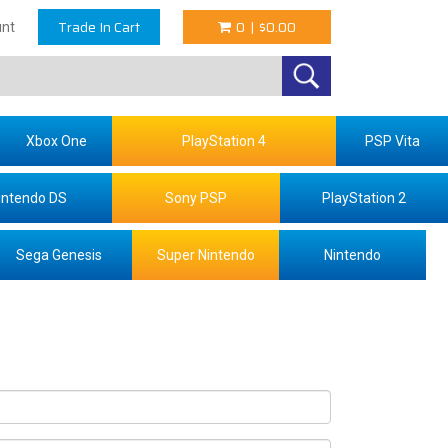
Trade In Cart
0
|
$0.00
nt
Xbox One
PlayStation 4
PSP Vita
intendo DS
Sony PSP
PlayStation 2
Sega Genesis
Super Nintendo
Nintendo