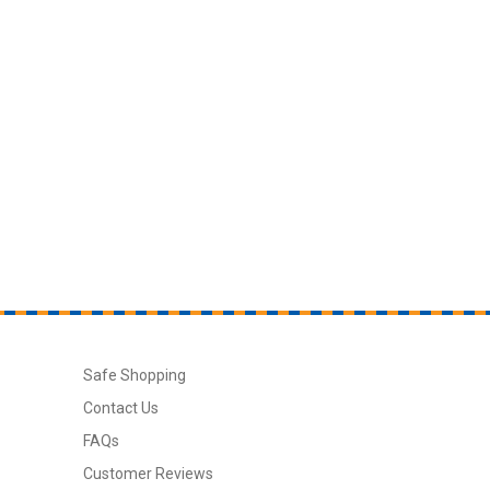
Safe Shopping
Contact Us
FAQs
Customer Reviews