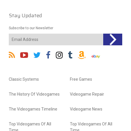
Stay Updated
Subscribe to our Newsletter
Classic Systems
Free Games
The History Of Videogames
Videogame Repair
The Videogames Timeline
Videogame News
Top Videogames Of All
Top Videogames Of All
Time
Time