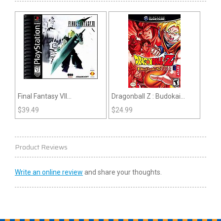
Final Fantasy VII
Dragonball Z : Budokai
(Playstation)
(Gamecube)
$
39.49
$
24.99
Product Reviews
Write an online review
and share your thoughts.