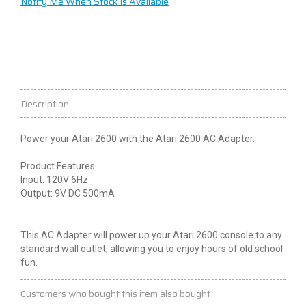
Notify Me When Stock Is Available
Description
Power your Atari 2600 with the Atari 2600 AC Adapter.
Product Features
Input: 120V 6Hz
Output: 9V DC 500mA
This AC Adapter will power up your Atari 2600 console to any
standard wall outlet, allowing you to enjoy hours of old school
fun.
Customers who bought this item also bought