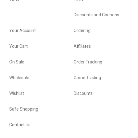
Discounts and Coupons
Your Account
Ordering
Your Cart
Affiliates
On Sale
Order Tracking
Wholesale
Game Trading
Wishlist
Discounts
Safe Shopping
Contact Us