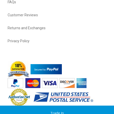
FAQs
Customer Reviews
Returns and Exchanges
Privacy Policy
Trade In