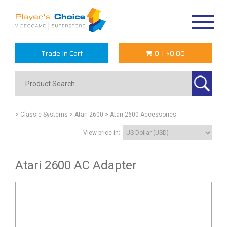
Toggle
navigat
Trade In Cart
0
|
$0.00
> Classic Systems
> Atari 2600
> Atari 2600 Accessories
View price in:
Atari 2600 AC Adapter