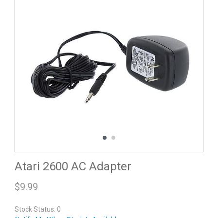
Atari 2600 AC Adapter
$
9.99
Stock Status: 0