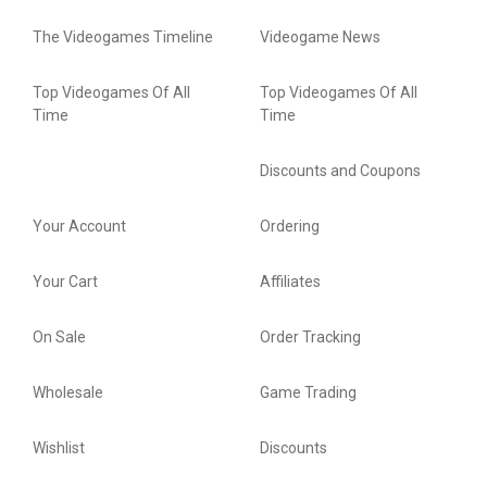
The Videogames Timeline
Videogame News
Top Videogames Of All
Top Videogames Of All
Time
Time
Discounts and Coupons
Your Account
Ordering
Your Cart
Affiliates
On Sale
Order Tracking
Wholesale
Game Trading
Wishlist
Discounts