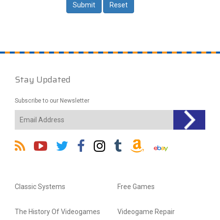
Stay Updated
Subscribe to our Newsletter
Classic Systems
Free Games
The History Of Videogames
Videogame Repair