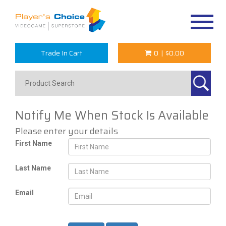
Toggle
navigat
Trade In Cart
0
|
$0.00
Notify Me When Stock Is Available
Please enter your details
First Name
Last Name
Email