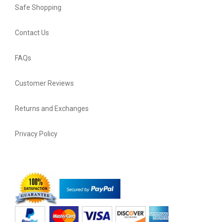
Safe Shopping
Contact Us
FAQs
Customer Reviews
Returns and Exchanges
Privacy Policy