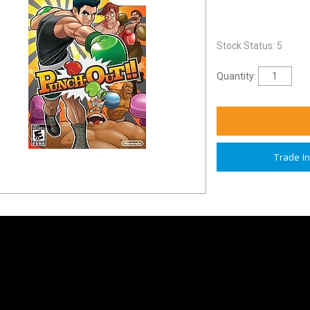
Stock Status: 5
Quantity:
Trade I