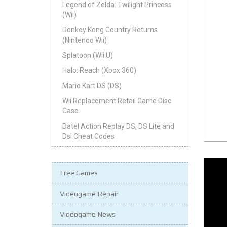
Legend of Zelda: Twilight Princess
(Wii)
Donkey Kong Country Returns
(Nintendo Wii)
Splatoon (Wii U)
Halo: Reach (Xbox 360)
Mario Kart DS (DS)
Wii Replacement Retail Game Disc
Case
Datel Action Replay DS, DS Lite and
Dsi Cheat Codes
Free Games
Videogame Repair
Videogame News