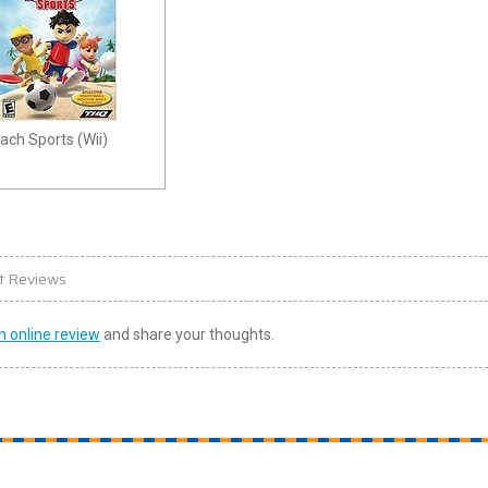
ach Sports (Wii)
t Reviews
n online review
and share your thoughts.