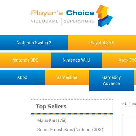
Nintendo Switch 2
Playstation 5
Nintendo 3DS
Nintendo Wii U
Xbox 36
Xbox
Gamecube
Gameboy
Advance
Top Sellers
> Ninten
Mario Kart (Wii)
Super Smash Bros (Nintendo 3DS)