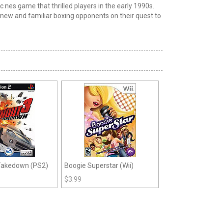
ic nes
game that thrilled players in the early 1990s.
of new and familiar boxing opponents
on
their quest to
 Takedown (PS2)
Boogie Superstar (Wii)
$
3.99