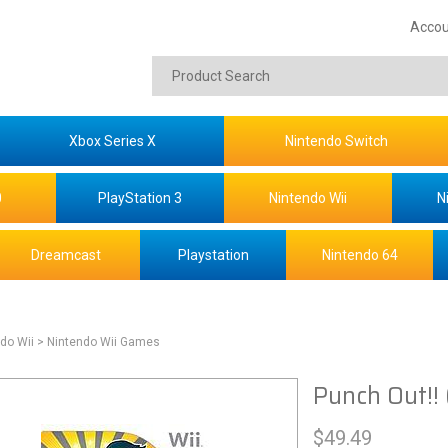
Accou
Xbox Series X
Nintendo Switch
0
PlayStation 3
Nintendo Wii
N
Dreamcast
Playstation
Nintendo 64
do Wii
> Nintendo Wii Games
Punch Out!! 
$
49.49