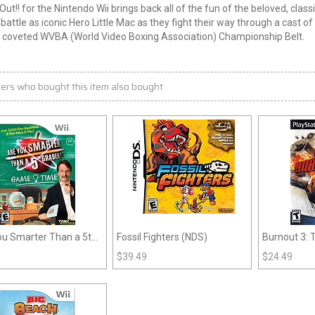
ut!! for the Nintendo
Wii
brings back all of the fun of the beloved, class
battle as iconic
Hero
Little Mac as they fight their way through a cast 
e coveted WVBA (World Video Boxing Association) Championship Belt.
ers who bought this item also bought
ou Smarter Than a 5th
Fossil Fighters (NDS)
Burnout 3:
r: Game Time (Wii)
$
39.49
$
24.49