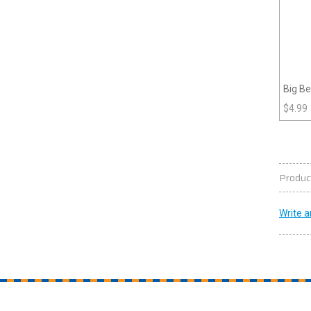
Big Be
$
4.99
Produc
Write a