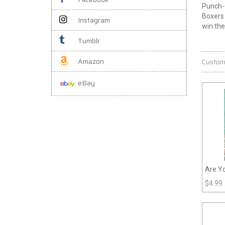
Punch-O
Boxers 
Instagram
win th
Tumblr
Amazon
Custom
eBay
Are Y
Grade
$
4.99