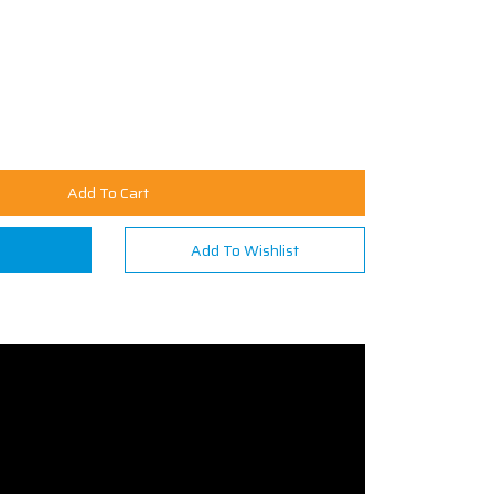
Add To Cart
n
Add To Wishlist