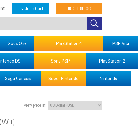
Trade In Cart
0
|
$0.00
nt
Xbox One
PlayStation 4
PSP Vita
intendo DS
Sony PSP
PlayStation 2
Sega Genesis
Super Nintendo
Nintendo
View price in:
(Wii)