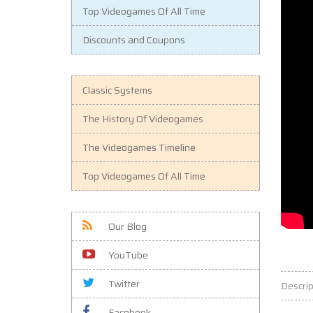
Top Videogames Of All Time
Discounts and Coupons
Classic Systems
The History Of Videogames
The Videogames Timeline
Top Videogames Of All Time
Our Blog
YouTube
Twitter
Descrip
Facebook